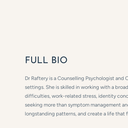
FULL BIO
Dr Raftery is a Counselling Psychologist and 
settings. She is skilled in working with a br
difficulties, work-related stress, identity con
seeking more than symptom management and i
longstanding patterns, and create a life that f