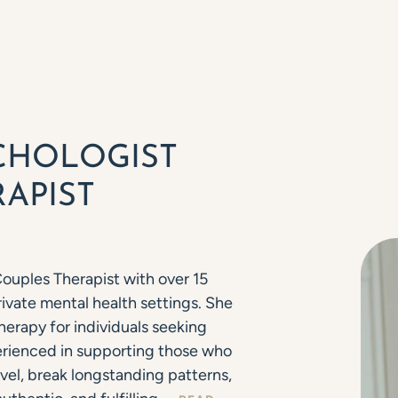
CHOLOGIST
APIST
Couples Therapist with over 15
ivate mental health settings. She
herapy for individuals seeking
ienced in supporting those who
vel, break longstanding patterns,