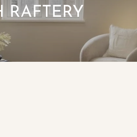
 RAFTERY