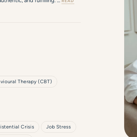
uthentic, and fulfilling. …
READ
vioural Therapy (CBT)
istential Crisis
Job Stress