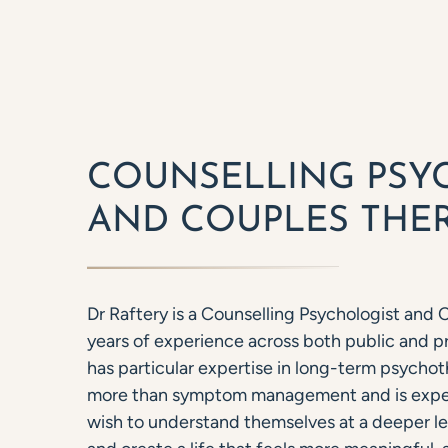
COUNSELLING PSY
AND COUPLES THER
Dr Raftery is a Counselling Psychologist and 
years of experience across both public and pr
has particular expertise in long-term psychot
more than symptom management and is exper
wish to understand themselves at a deeper le