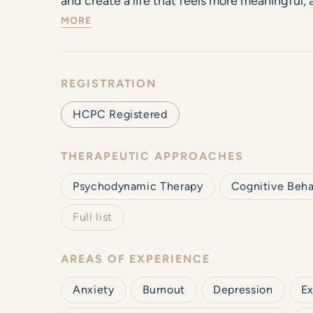
and create a life that feels more meaningful, a
MORE
REGISTRATION
HCPC Registered
THERAPEUTIC APPROACHES
Psychodynamic Therapy
Cognitive Beha
Full list
AREAS OF EXPERIENCE
Anxiety
Burnout
Depression
Ex