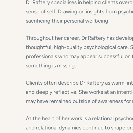
Dr Raftery specialises in helping clients ove
sense of self. Drawing on insights from psych
sacrificing their personal wellbeing.
Throughout her career, Dr Raftery has develo
thoughtful, high-quality psychological care. S
professionals who may appear successful on th
something is missing.
Clients often describe Dr Raftery as warm, inte
and deeply reflective. She works at an intenti
may have remained outside of awareness for 
At the heart of her work is a relational psy
and relational dynamics continue to shape pr