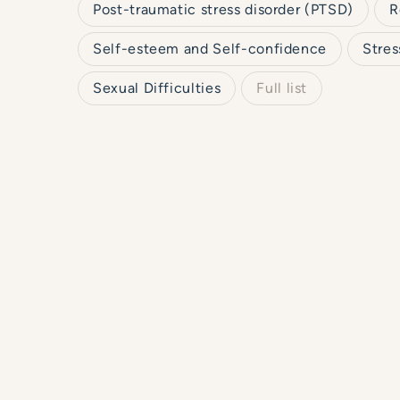
Post-traumatic stress disorder (PTSD)
R
Self-esteem and Self-confidence
Stres
Sexual Difficulties
Full list