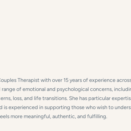
Couples Therapist with over 15 years of experience acros
oad range of emotional and psychological concerns, includi
cerns, loss, and life transitions. She has particular exper
s experienced in supporting those who wish to understa
eels more meaningful, authentic, and fulfilling.