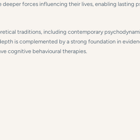
e deeper forces influencing their lives, enabling lasting
oretical traditions, including contemporary psychodynami
s depth is complemented by a strong foundation in evide
ve cognitive behavioural therapies.