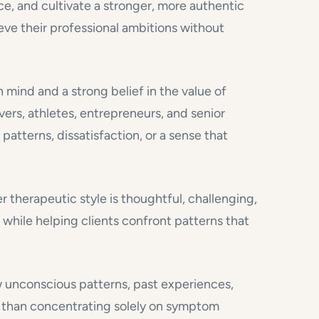
ce, and cultivate a stronger, more authentic
eve their professional ambitions without
mind and a strong belief in the value of
vers, athletes, entrepreneurs, and senior
atterns, dissatisfaction, or a sense that
er therapeutic style is thoughtful, challenging,
 while helping clients confront patterns that
w unconscious patterns, past experiences,
r than concentrating solely on symptom