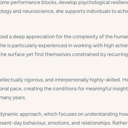
rcome performance blocks, develop psychological resilien
ology and neuroscience, she supports individuals to achi
ped a deep appreciation for the complexity of the human 
he is particularly experienced in working with high achie
e surface yet find themselves constrained by recurring p
llectually rigorous, and interpersonally highly-skilled. H
onal pace, creating the conditions for meaningful insight
many years.
chodynamic approach, which focuses on understanding ho
esent-day behaviour, emotions, and relationships. Rathe