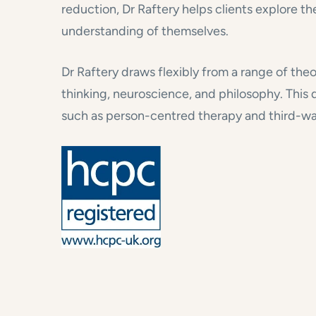
reduction, Dr Raftery helps clients explore th
understanding of themselves.
Dr Raftery draws flexibly from a range of the
thinking, neuroscience, and philosophy. Thi
such as person-centred therapy and third-wa