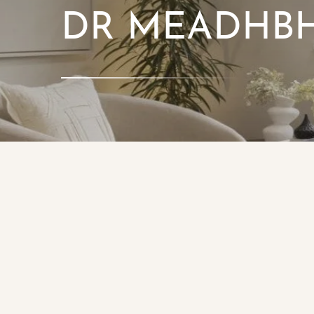
DR MEADHBH