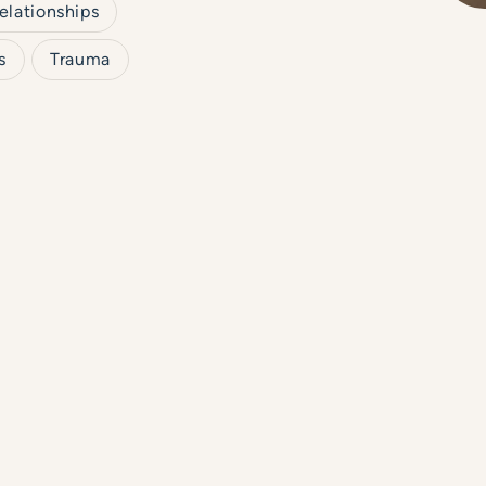
elationships
s
Trauma