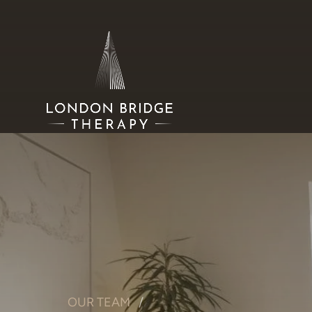
OUR TEAM