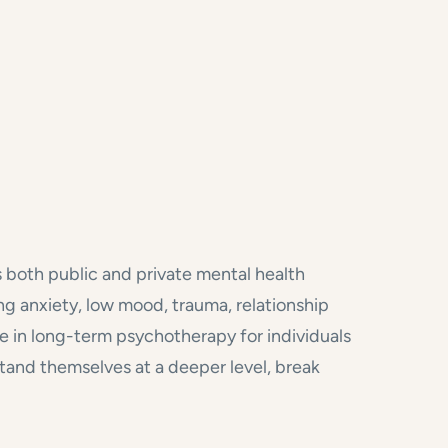
s both public and private mental health
ng anxiety, low mood, trauma, relationship
tise in long-term psychotherapy for individuals
nd themselves at a deeper level, break