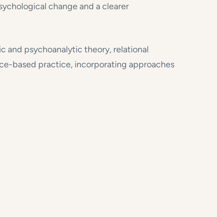
 psychological change and a clearer
c and psychoanalytic theory, relational
nce-based practice, incorporating approaches