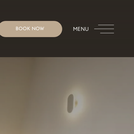
MENU
BOOK NOW