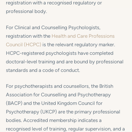
registration with a recognised regulatory or
professional body.
For Clinical and Counselling Psychologists,
registration with the
Health and Care Professions
Council (HCPC)
is the relevant regulatory marker.
HCPC-registered psychologists have completed
doctoral-level training and are bound by professional
standards and a code of conduct.
For psychotherapists and counsellors, the British
Association for Counselling and Psychotherapy
(BACP) and the United Kingdom Council for
Psychotherapy (UKCP) are the primary professional
bodies. Accredited membership indicates a
recognised level of training, regular supervision, and a