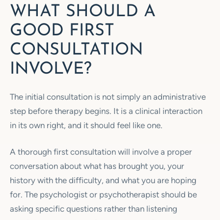
WHAT SHOULD A
GOOD FIRST
CONSULTATION
INVOLVE?
The initial consultation is not simply an administrative
step before therapy begins. It is a clinical interaction
in its own right, and it should feel like one.
A thorough first consultation will involve a proper
conversation about what has brought you, your
history with the difficulty, and what you are hoping
for. The psychologist or psychotherapist should be
asking specific questions rather than listening