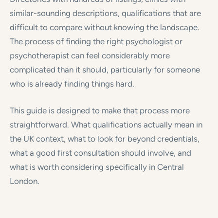
similar-sounding descriptions, qualifications that are
difficult to compare without knowing the landscape.
The process of finding the right psychologist or
psychotherapist can feel considerably more
complicated than it should, particularly for someone
who is already finding things hard.
This guide is designed to make that process more
straightforward. What qualifications actually mean in
the UK context, what to look for beyond credentials,
what a good first consultation should involve, and
what is worth considering specifically in Central
London.