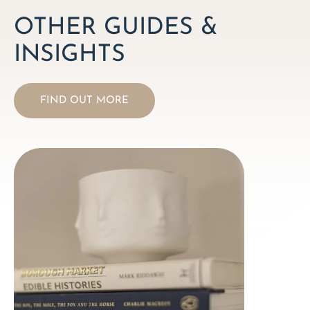
OTHER GUIDES &
INSIGHTS
FIND OUT MORE