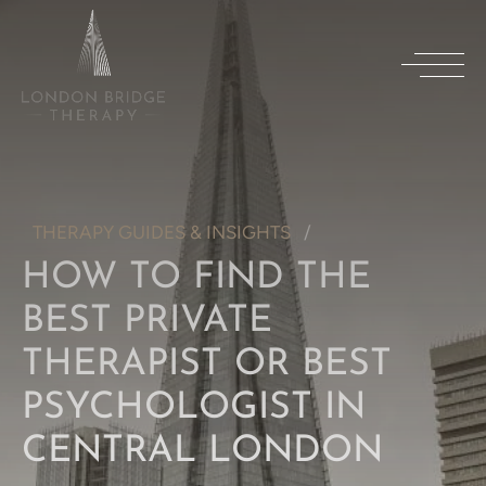
THERAPY GUIDES & INSIGHTS
HOW TO FIND THE
BEST PRIVATE
THERAPIST OR BEST
PSYCHOLOGIST IN
CENTRAL LONDON