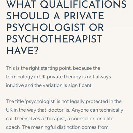
WHAT QUALIFICATIONS
SHOULD A PRIVATE
PSYCHOLOGIST OR
PSYCHOTHERAPIST
HAVE?
This is the right starting point, because the
terminology in UK private therapy is not always
intuitive and the variation is significant.
The title ‘psychologist’ is not legally protected in the
UK in the way that ‘doctor’ is. Anyone can technically
call themselves a therapist, a counsellor, or a life
coach. The meaningful distinction comes from