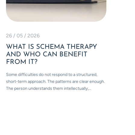
26 / 05 / 2026
10 / 04
WHAT IS SCHEMA THERAPY
STRE
AND WHO CAN BENEFIT
THE 
FROM IT?
CHRO
LOND
Some difficulties do not respond to a structured,
short-term approach. The patterns are clear enough.
April is 
The person understands them intellectually,…
on what t
people…