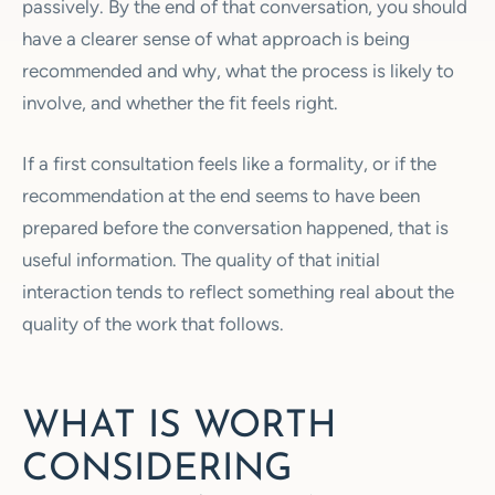
passively. By the end of that conversation, you should
have a clearer sense of what approach is being
recommended and why, what the process is likely to
involve, and whether the fit feels right.
If a first consultation feels like a formality, or if the
recommendation at the end seems to have been
prepared before the conversation happened, that is
useful information. The quality of that initial
interaction tends to reflect something real about the
quality of the work that follows.
WHAT IS WORTH
CONSIDERING