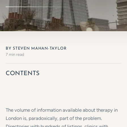
BY STEVEN MAHAN-TAYLOR
7 min read
CONTENTS
The volume of information available about therapy in
London is, paradoxically, part of the problem.
Directories with hundreds of listings, clinics with