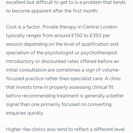
excellent but difficult to get to is a problem that tends
to become apparent after the first month.
Cost is a factor. Private therapy in Central London
typically ranges from around £150 to £350 per
session depending on the level of qualification and
specialism of the psychologist or psychotherapist.
Introductory or discounted rates offered before an
initial consultation are sometimes a sign of volume-
focused practice rather than specialist care. A clinic
that invests time in properly assessing clinical fit
before recommending treatment is generally a better
signal than one primarily focused on converting
enquiries quickly.
Higher-fee clinics also tend to reflect a different level