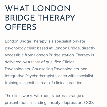
WHAT LONDON
BRIDGE THERAPY
OFFERS
London Bridge Therapy is a specialist private
psychology clinic based at London Bridge, directly
accessible from London Bridge station. Therapy is
delivered by a
team
of qualified Clinical
Psychologists, Counselling Psychologists, and
Integrative Psychotherapists, each with specialist
training in specific areas of clinical practice.
The clinic works with adults across a range of
presentations including anxiety, depression, OCD,