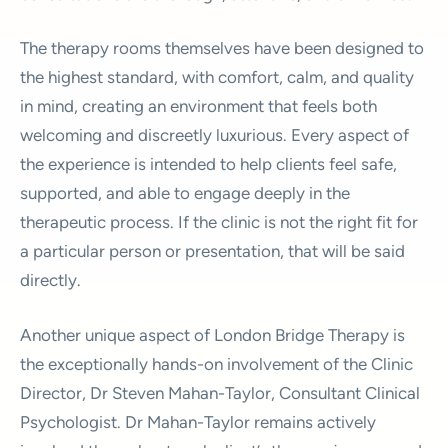
The therapy rooms themselves have been designed to
the highest standard, with comfort, calm, and quality
in mind, creating an environment that feels both
welcoming and discreetly luxurious. Every aspect of
the experience is intended to help clients feel safe,
supported, and able to engage deeply in the
therapeutic process. If the clinic is not the right fit for
a particular person or presentation, that will be said
directly.
Another unique aspect of London Bridge Therapy is
the exceptionally hands-on involvement of the Clinic
Director, Dr Steven Mahan-Taylor, Consultant Clinical
Psychologist. Dr Mahan-Taylor remains actively