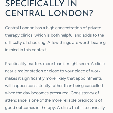
SPECIFICALLY IN
CENTRAL LONDON?
Central London has a high concentration of private
therapy clinics, which is both helpful and adds to the
difficulty of choosing. A few things are worth bearing
in mind in this context.
Practicality matters more than it might seem. A clinic
near a major station or close to your place of work
makes it significantly more likely that appointments
will happen consistently rather than being cancelled
when the day becomes pressured. Consistency of
attendance is one of the more reliable predictors of
good outcomes in therapy. A clinic that is technically