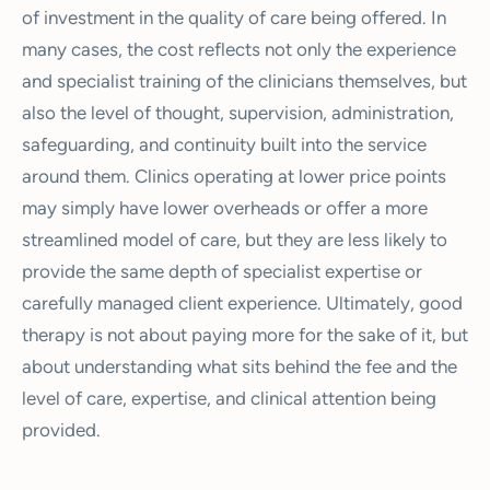
of investment in the quality of care being offered. In
many cases, the cost reflects not only the experience
and specialist training of the clinicians themselves, but
also the level of thought, supervision, administration,
safeguarding, and continuity built into the service
around them. Clinics operating at lower price points
may simply have lower overheads or offer a more
streamlined model of care, but they are less likely to
provide the same depth of specialist expertise or
carefully managed client experience. Ultimately, good
therapy is not about paying more for the sake of it, but
about understanding what sits behind the fee and the
level of care, expertise, and clinical attention being
provided.