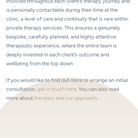
involved throughout each client’s therapy journey and
is personally contactable during their time at the
clinic, a level of care and continuity that is rare within
private therapy services. This ensures a genuinely
bespoke, carefully planned, and highly attentive
therapeutic experience, where the entire team is
deeply invested in each client’s outcome and
wellbeing from the top down
If you would like to find out more or arrange an initial
consultation,
get in touch here
. You can also read
more about
the team and our approach
.