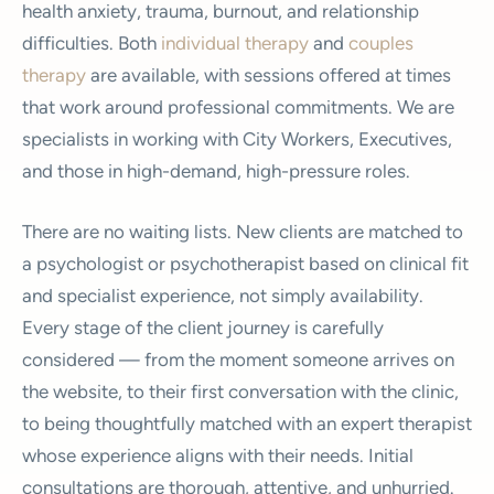
health anxiety, trauma, burnout, and relationship
difficulties. Both
individual therapy
and
couples
therapy
are available, with sessions offered at times
that work around professional commitments. We are
specialists in working with City Workers, Executives,
and those in high-demand, high-pressure roles.
There are no waiting lists. New clients are matched to
a psychologist or psychotherapist based on clinical fit
and specialist experience, not simply availability.
Every stage of the client journey is carefully
considered — from the moment someone arrives on
the website, to their first conversation with the clinic,
to being thoughtfully matched with an expert therapist
whose experience aligns with their needs. Initial
consultations are thorough, attentive, and unhurried.