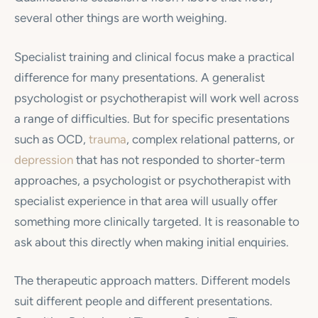
several other things are worth weighing.
Specialist training and clinical focus make a practical
difference for many presentations. A generalist
psychologist or psychotherapist will work well across
a range of difficulties. But for specific presentations
such as OCD,
trauma
, complex relational patterns, or
depression
that has not responded to shorter-term
approaches, a psychologist or psychotherapist with
specialist experience in that area will usually offer
something more clinically targeted. It is reasonable to
ask about this directly when making initial enquiries.
The therapeutic approach matters. Different models
suit different people and different presentations.