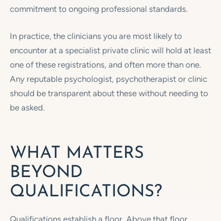
commitment to ongoing professional standards.
In practice, the clinicians you are most likely to
encounter at a specialist private clinic will hold at least
one of these registrations, and often more than one.
Any reputable psychologist, psychotherapist or clinic
should be transparent about these without needing to
be asked.
WHAT MATTERS
BEYOND
QUALIFICATIONS?
Qualifications establish a floor. Above that floor,