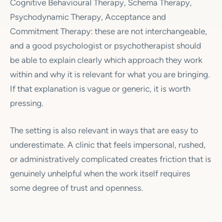
Cognitive Behavioural Therapy, Schema Therapy,
Psychodynamic Therapy, Acceptance and
Commitment Therapy: these are not interchangeable,
and a good psychologist or psychotherapist should
be able to explain clearly which approach they work
within and why it is relevant for what you are bringing.
If that explanation is vague or generic, it is worth
pressing.
The setting is also relevant in ways that are easy to
underestimate. A clinic that feels impersonal, rushed,
or administratively complicated creates friction that is
genuinely unhelpful when the work itself requires
some degree of trust and openness.