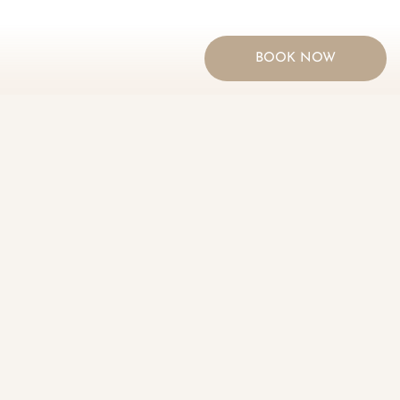
BOOK NOW