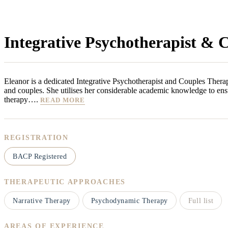
Integrative Psychotherapist & 
Eleanor is a dedicated Integrative Psychotherapist and Couples Therap
and couples. She utilises her considerable academic knowledge to ens
therapy….
READ MORE
REGISTRATION
BACP Registered
THERAPEUTIC APPROACHES
Narrative Therapy
Psychodynamic Therapy
Full list
AREAS OF EXPERIENCE