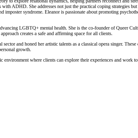
heory to explore relational dynamics, helping partners reconnect and str
nts with ADHD. She addresses not just the practical coping strategies b
re, and imposter syndrome. Eleanor is passionate about promoting psycho
o advancing LGBTQ+ mental health. She is the co-founder of Queer Cult
pproach creates a safe and affirming space for all clients.
sector and honed her artistic talents as a classical opera singer. These 
 personal growth.
tic environment where clients can explore their experiences and work 