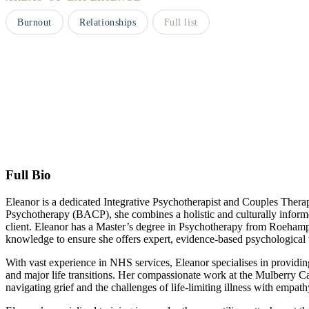
Burnout
Relationships
Full list
Full Bio
Eleanor is a dedicated Integrative Psychotherapist and Couples Therap
Psychotherapy (BACP), she combines a holistic and culturally inform
client. Eleanor has a Master’s degree in Psychotherapy from Roehamp
knowledge to ensure she offers expert, evidence-based psychological 
With vast experience in NHS services, Eleanor specialises in providin
and major life transitions. Her compassionate work at the Mulberry C
navigating grief and the challenges of life-limiting illness with empat