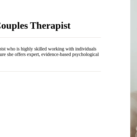
Couples Therapist
ist who is highly skilled working with individuals
ure she offers expert, evidence-based psychological