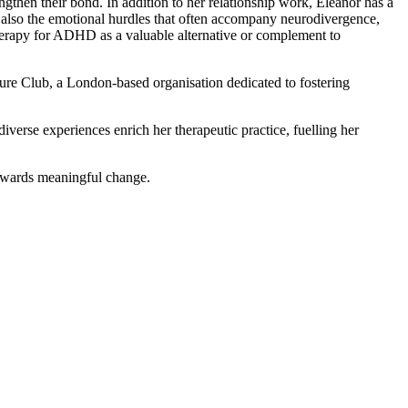
engthen their bond. In addition to her relationship work, Eleanor has a
ut also the emotional hurdles that often accompany neurodivergence,
therapy for ADHD as a valuable alternative or complement to
ure Club, a London-based organisation dedicated to fostering
diverse experiences enrich her therapeutic practice, fuelling her
towards meaningful change.