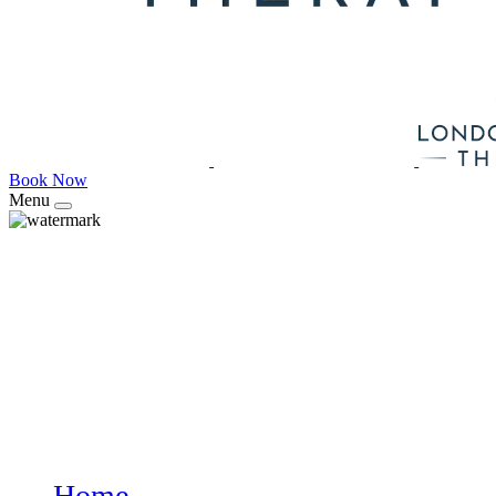
Book Now
Menu
Home