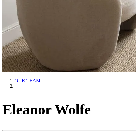
OUR TEAM
Eleanor Wolfe