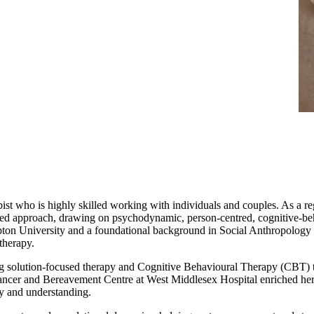
ist who is highly skilled working with individuals and couples. As a r
ed approach, drawing on psychodynamic, person-centred, cognitive-beha
ton University and a foundational background in Social Anthropology 
therapy.
g solution-focused therapy and Cognitive Behavioural Therapy (CBT) to 
ancer and Bereavement Centre at West Middlesex Hospital enriched her 
hy and understanding.