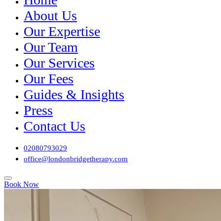
About Us
Our Expertise
Our Team
Our Services
Our Fees
Guides & Insights
Press
Contact Us
02080793029
office@londonbridgetherapy.com
Book Now