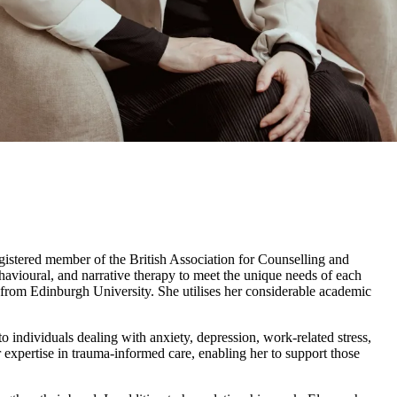
egistered member of the British Association for Counselling and
vioural, and narrative therapy to meet the unique needs of each
from Edinburgh University. She utilises her considerable academic
individuals dealing with anxiety, depression, work-related stress,
expertise in trauma-informed care, enabling her to support those