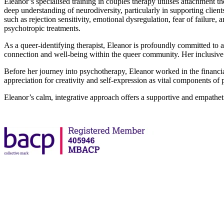
Eleanor’s specialised training in couples therapy utilises attachment t
deep understanding of neurodiversity, particularly in supporting clie
such as rejection sensitivity, emotional dysregulation, fear of failu
psychotropic treatments.
As a queer-identifying therapist, Eleanor is profoundly committed t
connection and well-being within the queer community. Her inclusive a
Before her journey into psychotherapy, Eleanor worked in the financial 
appreciation for creativity and self-expression as vital components of
Eleanor’s calm, integrative approach offers a supportive and empathe