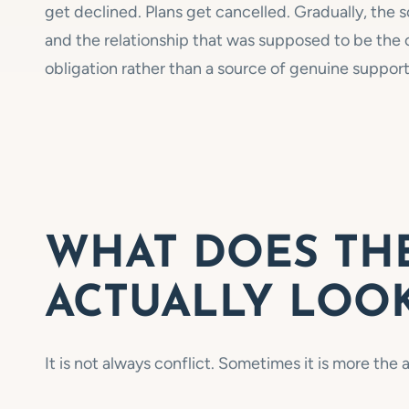
get declined. Plans get cancelled. Gradually, the so
and the relationship that was supposed to be the c
obligation rather than a source of genuine support
WHAT DOES THE
ACTUALLY LOOK
It is not always conflict. Sometimes it is more th