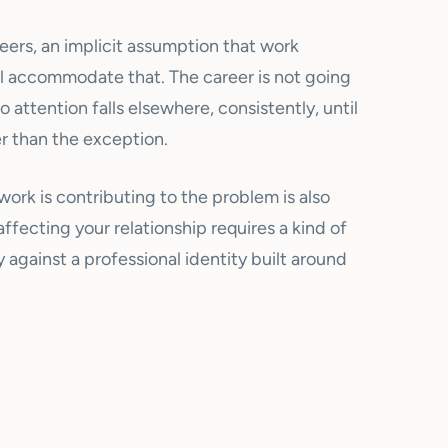
reers, an implicit assumption that work
l accommodate that. The career is not going
o attention falls elsewhere, consistently, until
 than the exception.
work is contributing to the problem is also
fecting your relationship requires a kind of
 against a professional identity built around