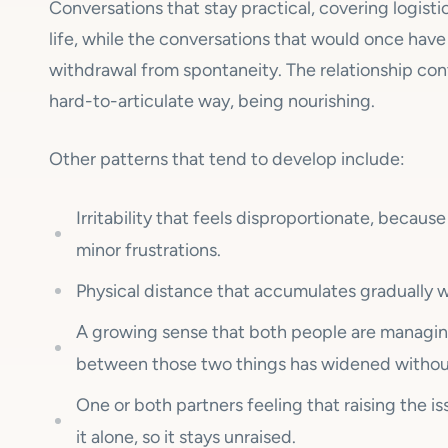
Conversations that stay practical, covering logis
life, while the conversations that would once hav
withdrawal from spontaneity. The relationship con
hard-to-articulate way, being nourishing.
Other patterns that tend to develop include:
Irritability that feels disproportionate, because
minor frustrations.
Physical distance that accumulates gradually wi
A growing sense that both people are managin
between those two things has widened withou
One or both partners feeling that raising the i
it alone, so it stays unraised.