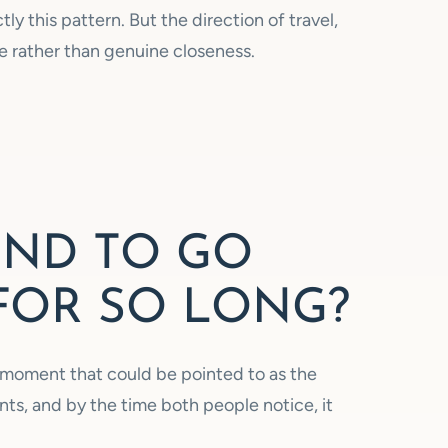
ly this pattern. But the direction of travel,
 rather than genuine closeness.
END TO GO
FOR SO LONG?
gle moment that could be pointed to as the
nts, and by the time both people notice, it