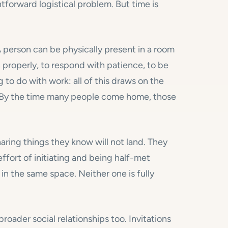
htforward logistical problem. But time is
 A person can be physically present in a room
en properly, to respond with patience, to be
 to do with work: all of this draws on the
 By the time many people come home, those
haring things they know will not land. They
fort of initiating and being half-met
in the same space. Neither one is fully
oader social relationships too. Invitations