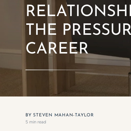
RELATIONSHI
THE PRESSU
CAREER
BY STEVEN MAHAN-TAYLOR
5 min read