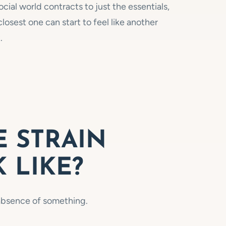
cial world contracts to just the essentials,
losest one can start to feel like another
.
 STRAIN
 LIKE?
e absence of something.