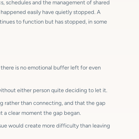
tics, schedules and the management of shared
e happened easily have quietly stopped. A
tinues to function but has stopped, in some
 there is no emotional buffer left for even
thout either person quite deciding to let it.
g rather than connecting, and that the gap
t a clear moment the gap began.
ssue would create more difficulty than leaving