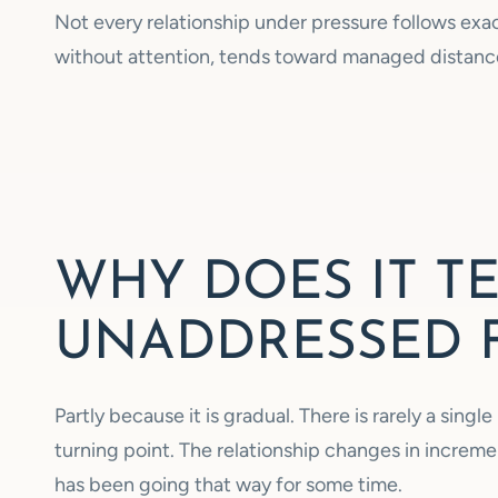
Not every relationship under pressure follows exact
without attention, tends toward managed distance
WHY DOES IT T
UNADDRESSED 
Partly because it is gradual. There is rarely a sin
turning point. The relationship changes in increme
has been going that way for some time.