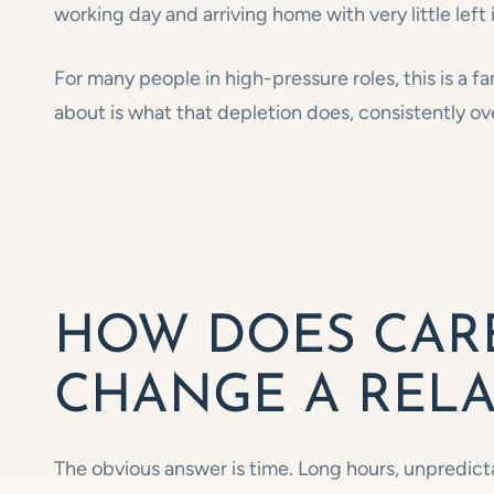
working day and arriving home with very little left 
For many people in high-pressure roles, this is a fa
about is what that depletion does, consistently ove
HOW DOES CAR
CHANGE A RELA
The obvious answer is time. Long hours, unpredict