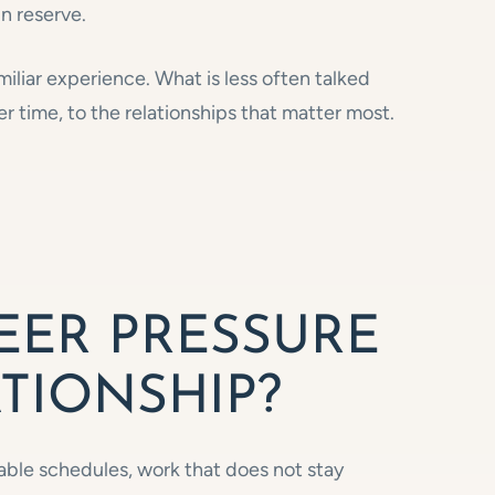
in reserve.
miliar experience. What is less often talked
r time, to the relationships that matter most.
EER PRESSURE
TIONSHIP?
able schedules, work that does not stay