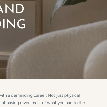
 AND
DING
 with a demanding career. Not just physical
e of having given most of what you had to the