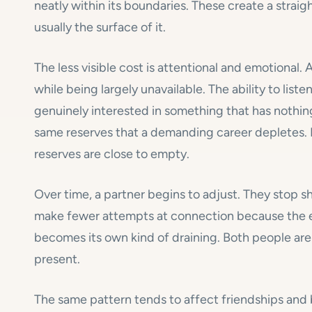
neatly within its boundaries. These create a straig
usually the surface of it.
The less visible cost is attentional and emotional.
while being largely unavailable. The ability to list
genuinely interested in something that has nothing
same reserves that a demanding career depletes.
reserves are close to empty.
Over time, a partner begins to adjust. They stop s
make fewer attempts at connection because the ef
becomes its own kind of draining. Both people are 
present.
The same pattern tends to affect friendships and br