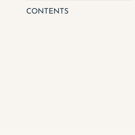
CONTENTS