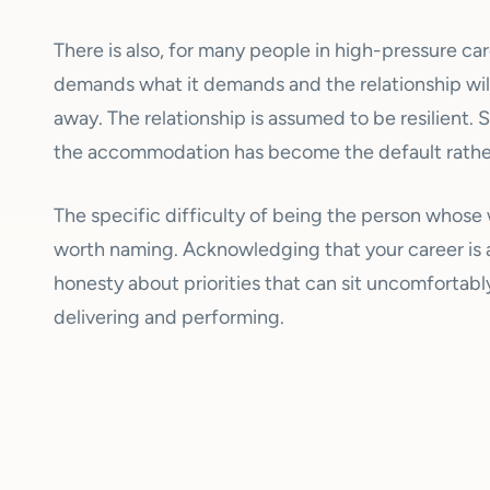
There is also, for many people in high-pressure ca
demands what it demands and the relationship wil
away. The relationship is assumed to be resilient. S
the accommodation has become the default rather
The specific difficulty of being the person whose 
worth naming. Acknowledging that your career is af
honesty about priorities that can sit uncomfortably
delivering and performing.