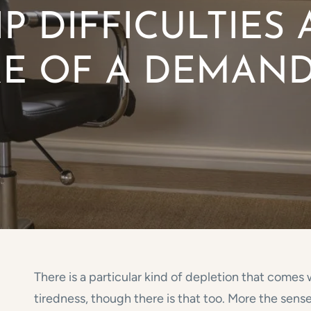
P DIFFICULTIES
RE OF A DEMAN
There is a particular kind of depletion that comes
tiredness, though there is that too. More the sens