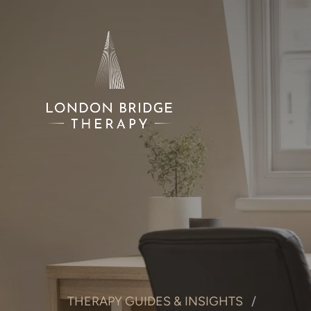
THERAPY GUIDES & INSIGHTS