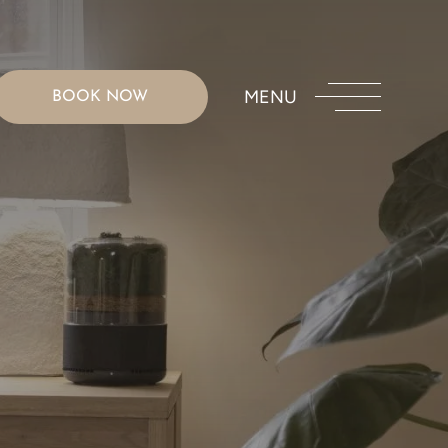
MENU
BOOK NOW