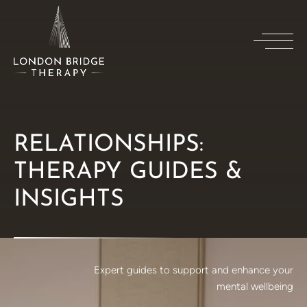
RELATIONSHIPS:
THERAPY GUIDES &
INSIGHTS
Expert guides to support and enhance your
mental wellbeing