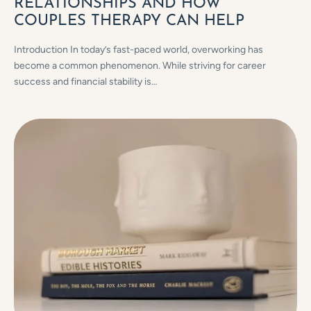
RELATIONSHIPS AND HOW
COUPLES THERAPY CAN HELP
Introduction In today’s fast-paced world, overworking has
become a common phenomenon. While striving for career
success and financial stability is…