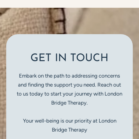
GET IN TOUCH
Embark on the path to addressing concerns
and finding the support you need. Reach out
to us today to start your journey with London
Bridge Therapy.
Your well-being is our priority at London
Bridge Therapy