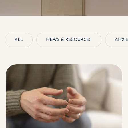
ALL
NEWS & RESOURCES
ANXIE