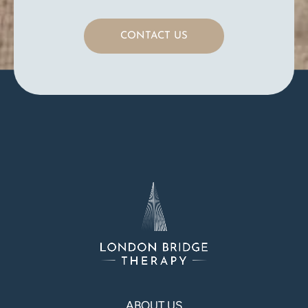
CONTACT US
ABOUT US