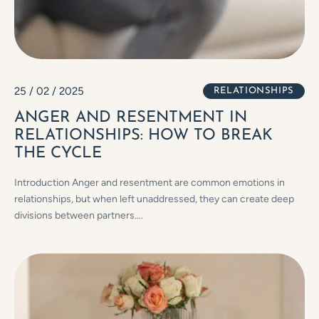
25 / 02 / 2025
RELATIONSHIPS
ANGER AND RESENTMENT IN
RELATIONSHIPS: HOW TO BREAK
THE CYCLE
Introduction Anger and resentment are common emotions in
relationships, but when left unaddressed, they can create deep
divisions between partners….