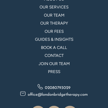
OUR SERVICES
OUR TEAM
OUR THERAPY
OUR FEES
GUIDES & INSIGHTS
BOOK A CALL
CONTACT
JOIN OUR TEAM
PRESS
02080793029
office@londonbridgetherapy.com