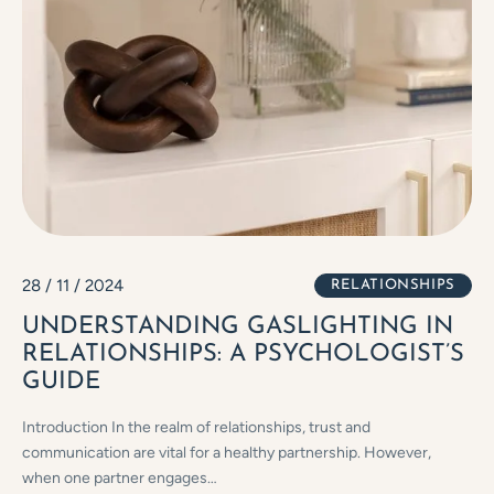
28 / 11 / 2024
RELATIONSHIPS
UNDERSTANDING GASLIGHTING IN
RELATIONSHIPS: A PSYCHOLOGIST’S
GUIDE
Introduction In the realm of relationships, trust and
communication are vital for a healthy partnership. However,
when one partner engages…