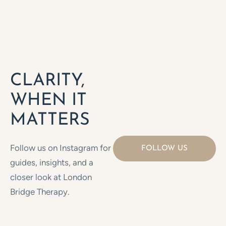
CLARITY,
WHEN IT
MATTERS
Follow us on Instagram for
FOLLOW US
guides, insights, and a
closer look at London
Bridge Therapy.