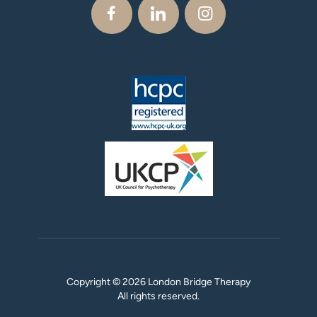
Copyright © 2026 London Bridge Therapy
All rights reserved.