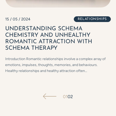
15 / 05 / 2024
RELATIONSHIPS
UNDERSTANDING SCHEMA
CHEMISTRY AND UNHEALTHY
ROMANTIC ATTRACTION WITH
SCHEMA THERAPY
Introduction Romantic relationships involve a complex array of
emotions, impulses, thoughts, memories, and behaviours.
Healthy relationships and healthy attraction often…
01
02