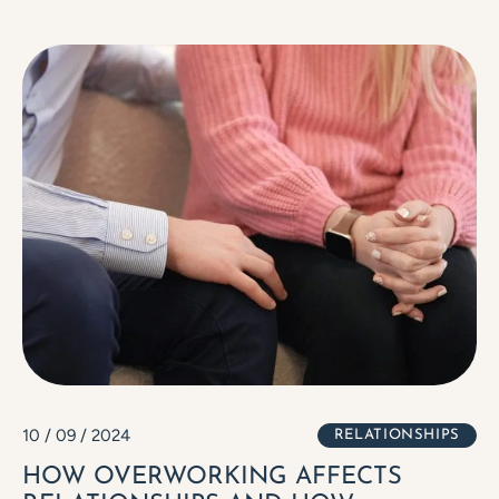
10 / 09 / 2024
RELATIONSHIPS
HOW OVERWORKING AFFECTS